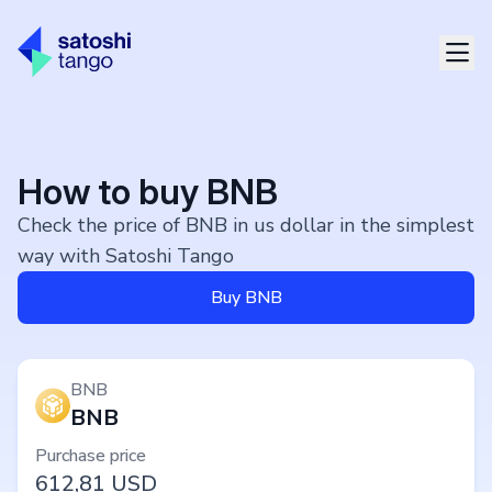
How to buy BNB
Check the price of BNB in us dollar in the simplest
way with Satoshi Tango
Buy BNB
BNB
BNB
Purchase price
612,81
USD