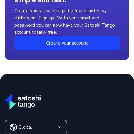
2. Pay with different payment methods
Create your account in just a few minutes by
Go to the Accounts > Deposit > Select Your Currency
clicking on “Sign up”. With your email and
menu, and choose from the available payment options.
password you can now have your Satoshi Tango
3. Buy BNB with local currency
account totally free.
Go to the Exchange menu and select BNB. Your purchase
will be stored in your "Crypto Portfolio," and you can
Create your account
withdraw it whenever you want with just a couple of clicks.
That’s it! You’re now part of the crypto world. Share the
experience with your friends and earn rewards through our
Referral Program.
Where to Buy Binance Coin
(BNB)
Buying BNB is easy and safe with Satoshi Tango. You can
follow our step-by-step guide and complete your purchase
through our intuitive platform. If you don't have a Satoshi
Tango account yet, now is the perfect time to get started.
Is It Worth Investing in BNB