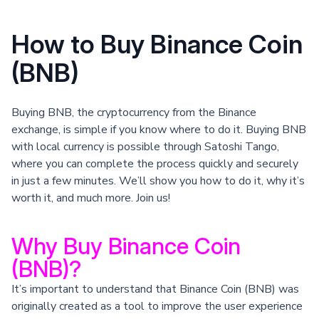
How to Buy Binance Coin
(BNB)
Buying BNB, the cryptocurrency from the Binance
exchange, is simple if you know where to do it. Buying BNB
with local currency is possible through Satoshi Tango,
where you can complete the process quickly and securely
in just a few minutes. We’ll show you how to do it, why it’s
worth it, and much more. Join us!
Why Buy Binance Coin
(BNB)?
It’s important to understand that Binance Coin (BNB) was
originally created as a tool to improve the user experience