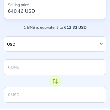
Selling price
640,46
USD
1 BNB is equivalent to
612,81 USD
USD
BNB
USD