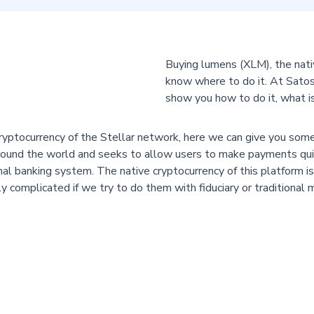
Buying lumens (XLM), the nativ
know where to do it. At Satos
show you how to do it, what is
ryptocurrency of the Stellar network, here we can give you some 
s around the world and seeks to allow users to make payments qui
al banking system. The native cryptocurrency of this platform 
ly complicated if we try to do them with fiduciary or traditional
 is a currency designed to convert currencies and not to be a mea
not unlimited, but 100,000,000,000 have been created that are con
favor if we take into account that scarcity is usually accompanied b
 If you want to know how to invest in XLM, then you are in the r