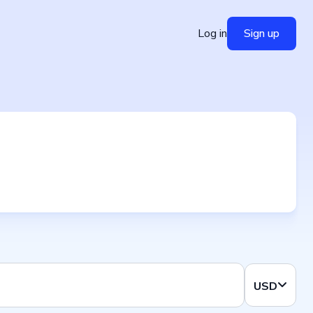
Log in
Sign up
USD