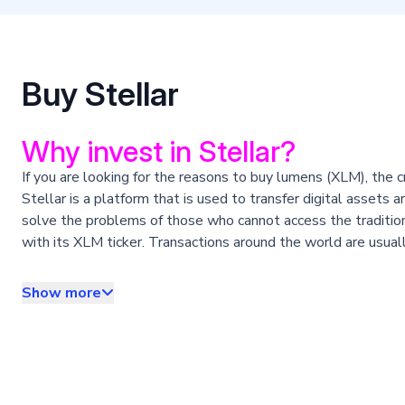
Buy Stellar
Why invest in Stellar?
If you are looking for the reasons to buy lumens (XLM), the c
Stellar is a platform that is used to transfer digital asset
solve the problems of those who cannot access the tradition
with its XLM ticker. Transactions around the world are usual
transaction in the network has a fee of only 0.00001 XLM. It
An interesting feature of this cryptocurrency is that it is 
Show more
the list of cryptocurrencies that are not infinite, a point in 
How to buy Stellar?
The answer is easy: by creating your Satoshi Tango account.
create your account and invest quickly, easily and safely.
1. Sign up for Satoshi Tango: easy and fast.