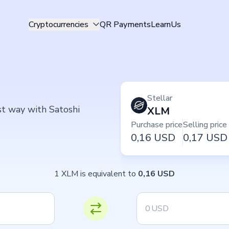
Cryptocurrencies
QR Payments
Learn
Us
Stellar
est way with Satoshi
XLM
Purchase price
Selling price
0,16
USD
0,17
USD
1 XLM is equivalent to
0,16 USD
USD