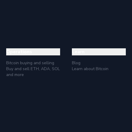
e its price compared to other cryptocurrencies, we will see that 
ations is to diversify the investment portfolio, so XLM can bec
Questions
an to hold our XLM for the long term, then any time is a good tim
etween fiat money and cryptocurrencies and not as a means of pa
Operations
Learn
Bitcoin buying and selling
Blog
Buy and sell ETH, ADA, SOL
Learn about Bitcoin
and more