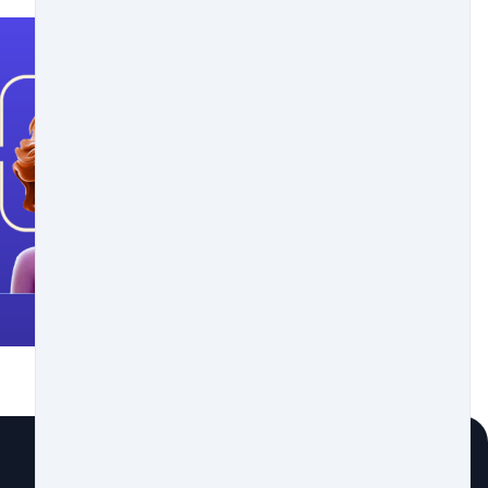
rge. Then verify it to start trading.
tensive portfolio. Welcome to the crypto world!
rge a 0.5% commission on fiat purchases and 0.25% on crypto
ce we offer you the best tools so you can further protect
roposals of this project, how it works and what it is for in
you a guide so you can get to know it.
money coexists with cryptocurrencies, which are
 in XLM, because it is a very good option when it comes to