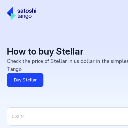
How to buy Stellar
Check the price of Stellar in us dollar in the simpl
Tango
Buy Stellar
XLM