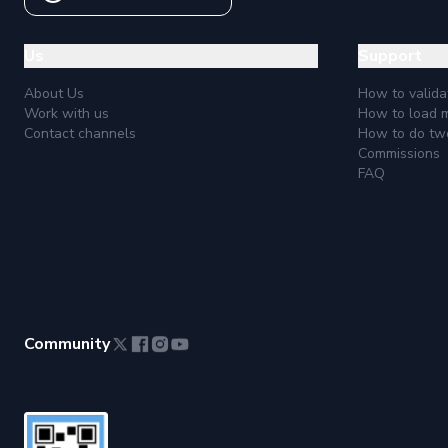
Us
Support
About Us
How to valida
Work with us
How to load 
Contact channels
How to do two
Commissions
FAQ
Community