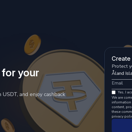
Create
Protect y
 for your
Yes, I ac
h USDT, and enjoy cashback
We are comm
information 
content, pr
these commu
privacy poli