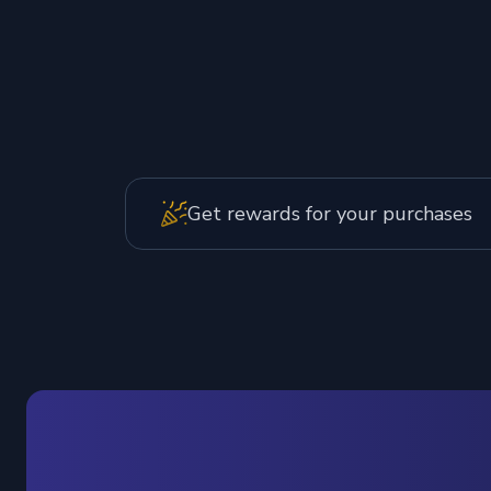
Get rewards for your purchases