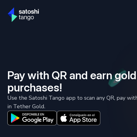
Pay with QR and earn gold
purchases!
Use the Satoshi Tango app to scan any QR, pay wit
in Tether Gold.