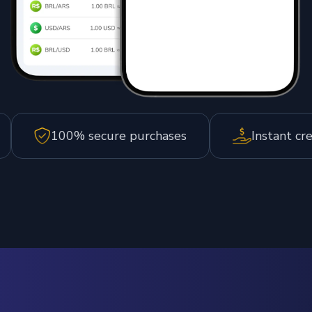
100% secure purchases
Instant cr