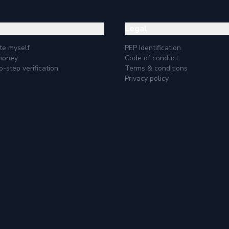
Legal
te myself
PEP Identification
money
Code of conduct
-step verification
Terms & conditions
Privacy policy