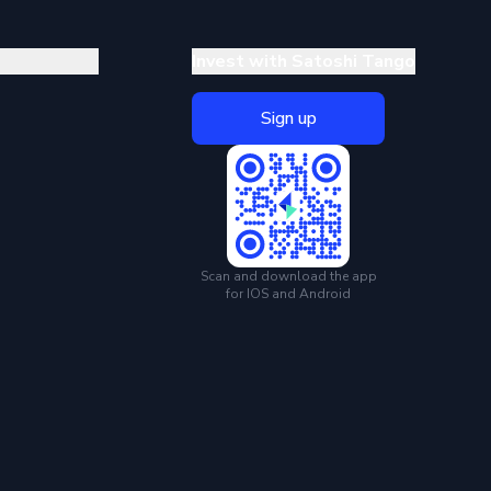
Invest with Satoshi Tango
Sign up
Scan and download the app
for IOS and Android