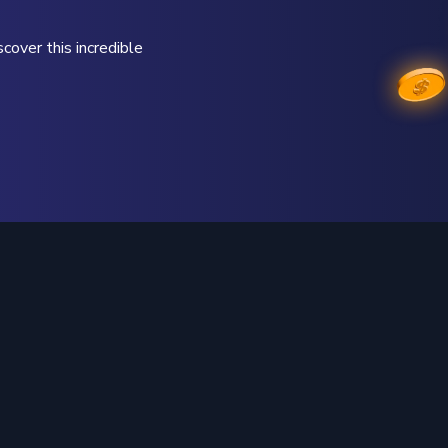
cover this incredible