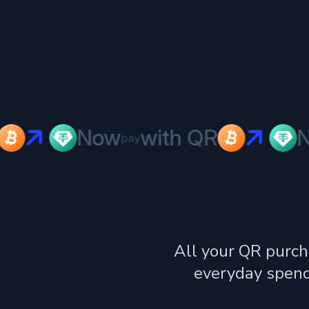
Now
with QR
No
pay
All your QR purch
everyday spend