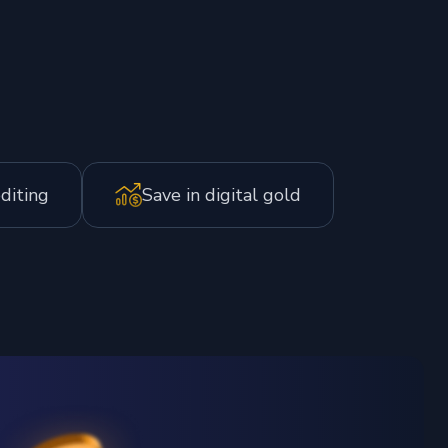
editing
Save in digital gold