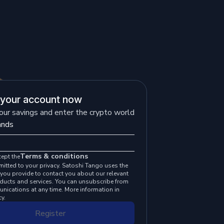
 your account now
our savings and enter the crypto world
Terms & conditions
cept the
itted to your privacy. Satoshi Tango uses the
you provide to contact you about our relevant
oducts and services. You can unsubscribe from
nications at any time. More information in
cy.
Register