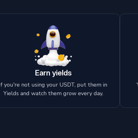
Earn yields
If you're not using your USDT, put them in
Yields and watch them grow every day.