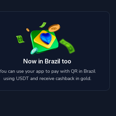
Now in Brazil too
You can use your app to pay with QR in Brazil
using USDT and receive cashback in gold.