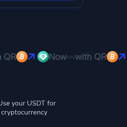
QR
Now
with QR
pay
 Use your USDT for
 cryptocurrency