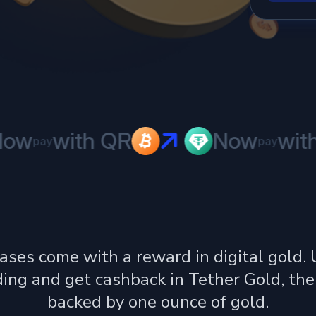
w
with QR
Now
with 
pay
pay
ases come with a reward in digital gold.
ing and get cashback in Tether Gold, the
backed by one ounce of gold.