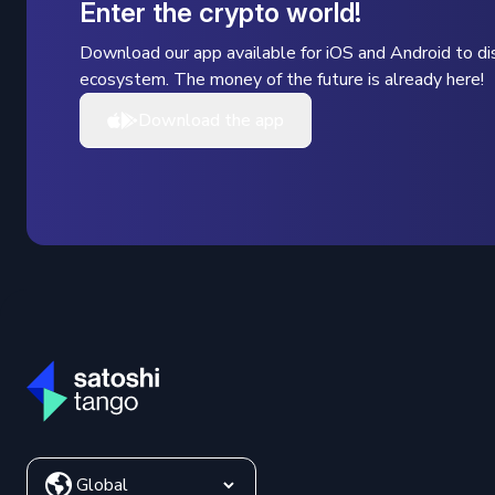
Enter the crypto world!
Download our app available for iOS and Android to dis
ecosystem. The money of the future is already here!
Download the app