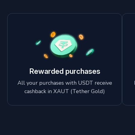
Rewarded purchases
All your purchases with USDT receive
cashback in XAUT (Tether Gold)